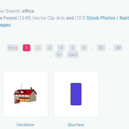
ur Search:
office
e Found
(1249) Vector Clip Arts
and
(727)
Stock Photos / Rast
mages
...
...
First
1
2
3
4
5
6
20
40
...
>>
Last
Fire Station
Blue Pane