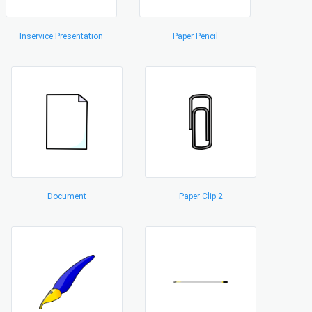
Inservice Presentation
Paper Pencil
Document
Paper Clip 2