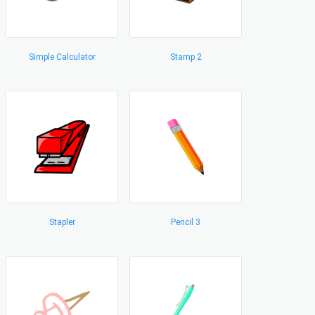
Simple Calculator
Stamp 2
Stapler
Pencil 3