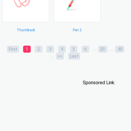
Thumbtack
Pen 2
...
...
First
1
2
3
4
5
6
20
40
...
>>
Last
Sponsored Link: