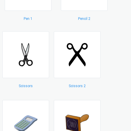
Pen 1
Pencil 2
Scissors
Scissors 2