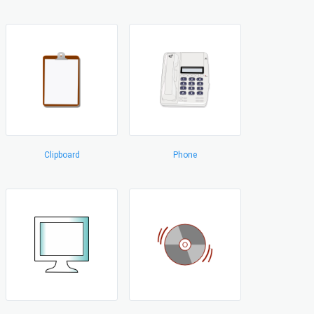
Clipboard
Phone