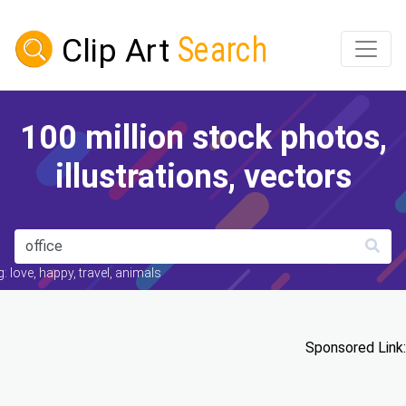
100 million stock photos,
illustrations, vectors
: love, happy, travel, animals
Sponsored Link: