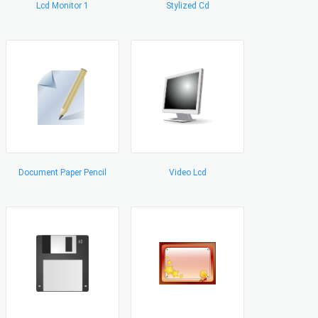
Lcd Monitor 1
Stylized Cd
Document Paper Pencil
Video Lcd