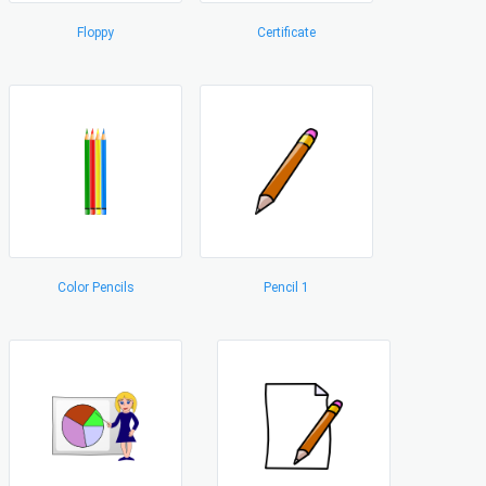
Floppy
Certificate
Color Pencils
Pencil 1