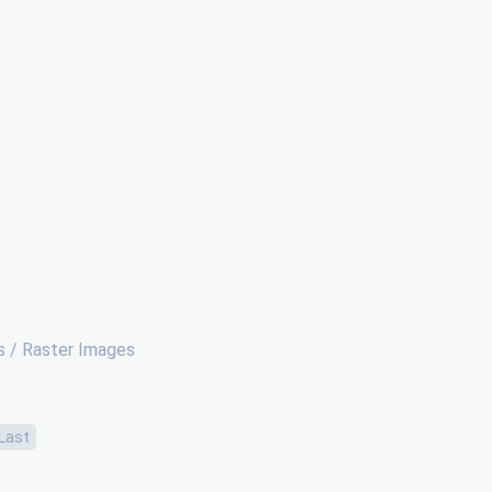
 / Raster Images
Last