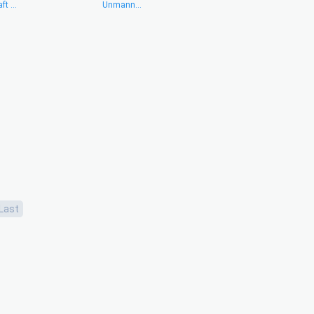
ft ...
Unmann...
Last