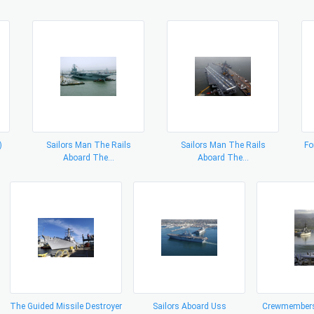
)
Sailors Man The Rails
Sailors Man The Rails
Fo
Aboard The...
Aboard The...
The Guided Missile Destroyer
Sailors Aboard Uss
Crewmembers