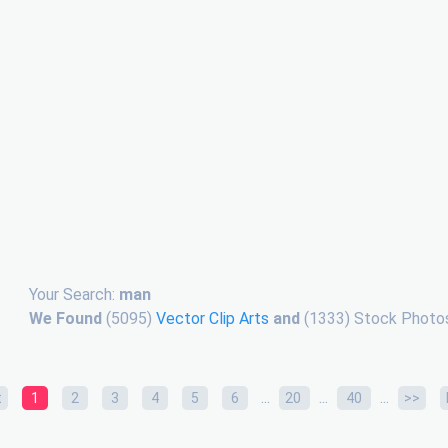
Your Search:
man
We Found
(5095)
Vector Clip Arts
and
(1333) Stock Photos
...
...
...
t
1
2
3
4
5
6
20
40
>>