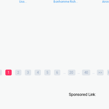
Uss...
Bonhomme Rich...
Aircra
...
...
...
t
1
2
3
4
5
6
20
40
>>
Sponsored Link: