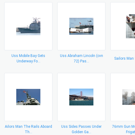
Uss Mobile Bay Gets
Uss Abraham Lincoln (cvn
Sailors Man
Underway Fo...
72) Pas...
Ailors Man The Rails Aboard
Uss Sides Passes Under
76mm Gun Mo
Th...
Golden Ga...
Frigat