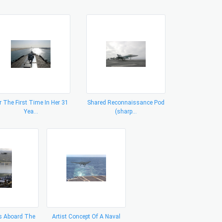
r The First Time In Her 31
Shared Reconnaissance Pod
Yea...
(sharp...
 Aboard The
Artist Concept Of A Naval