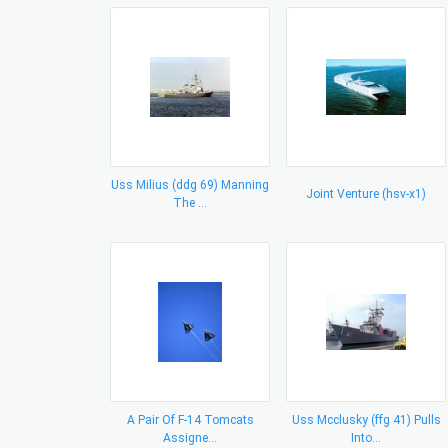
Uss Milius (ddg 69) Manning
Joint Venture (hsv-x1)
The ...
A Pair Of F-14 Tomcats
Uss Mcclusky (ffg 41) Pulls
Assigne...
Into...