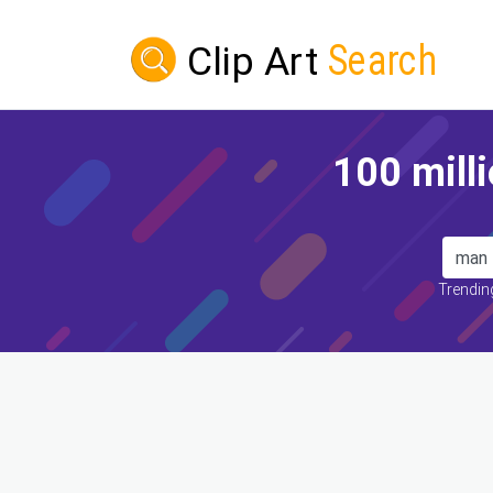
100 milli
Trending