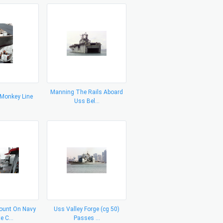
Manning The Rails Aboard
 Monkey Line
Uss Bel...
unt On Navy
Uss Valley Forge (cg 50)
e C...
Passes ...