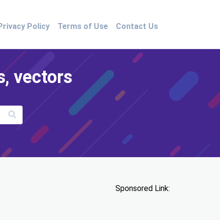
Privacy Policy
Terms of Use
Contact Us
s, vectors
Sponsored Link: