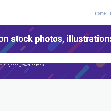
Home
on stock photos, illustration
: love, happy, travel, animals