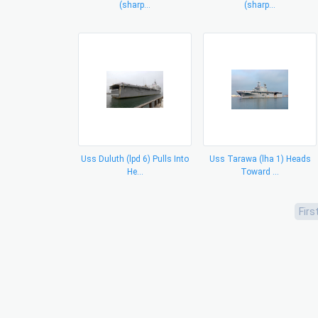
(sharp...
(sharp...
Uss Duluth (lpd 6) Pulls Into
Uss Tarawa (lha 1) Heads
He...
Toward ...
Firs