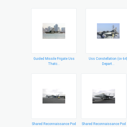
Guided Missile Frigate Uss
Uss Constellation (cv 64
Thatc...
Depart...
Shared Reconnaissance Pod
Shared Reconnaissance Pod