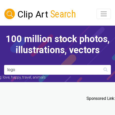
100 million stock photos,
illustrations, vectors
: love, happy, travel, animals
Sponsored Link: