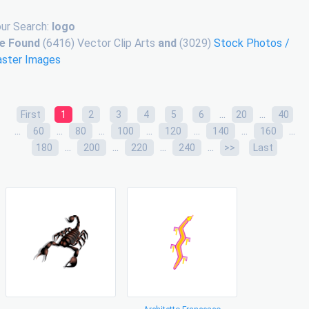
ur Search:
logo
e Found
(6416) Vector Clip Arts
and
(3029)
Stock Photos /
aster Images
...
...
First
1
2
3
4
5
6
20
40
...
...
...
...
...
...
...
60
80
100
120
140
160
...
...
...
...
180
200
220
240
>>
Last