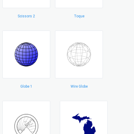
Scissors 2
Toque
Globe 1
Wire Globe