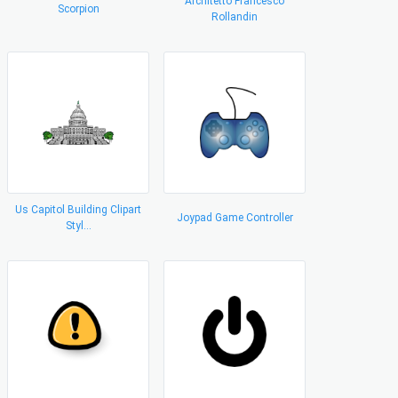
Architetto Francesco
Scorpion
Rollandin
Us Capitol Building Clipart
Joypad Game Controller
Styl...