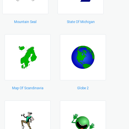
Mountain Seal
State Of Michigan
Map Of Scandinavia
Globe 2