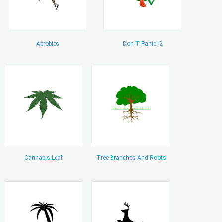
Aerobics
Don T Panic! 2
Cannabis Leaf
Tree Branches And Roots