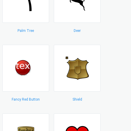
Palm Tree
Deer
Fancy Red Button
Shield