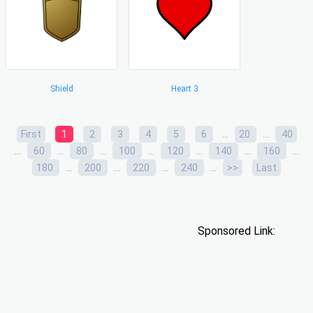
Shield
Heart 3
...
...
First
1
2
3
4
5
6
20
40
...
...
...
...
...
...
...
60
80
100
120
140
160
...
...
...
...
180
200
220
240
>>
Last
Sponsored Link: