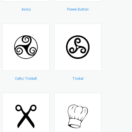
Aviso
Power Button
Celtic Triskell
Triskel